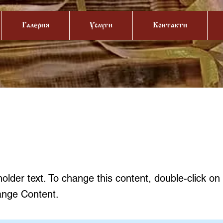
Галерия
Услуги
Контакти
is a Title 01
holder text. To change this content, double-click o
ange Content.