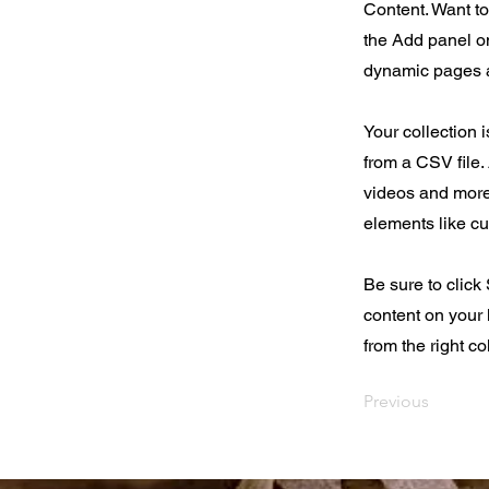
Content. Want t
the Add panel on
dynamic pages a
Your collection 
from a CSV file. 
videos and more.
elements like cu
Be sure to click
content on your 
from the right col
Previous