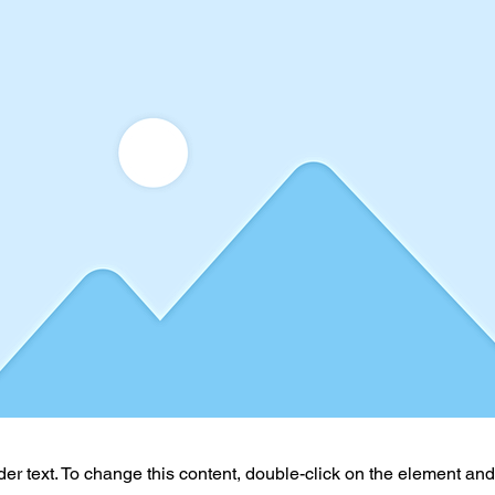
der text. To change this content, double-click on the element an