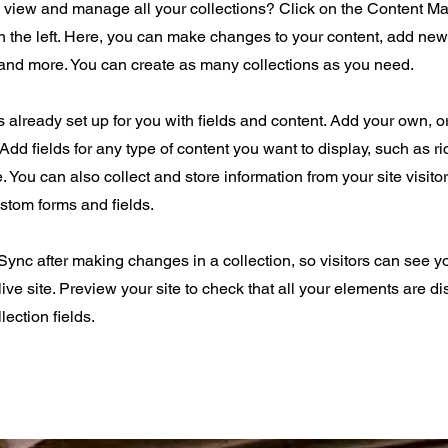
o view and manage all your collections? Click on the Content Ma
 the left. Here, you can make changes to your content, add new 
nd more. You can create as many collections as you need.
is already set up for you with fields and content. Add your own, o
Add fields for any type of content you want to display, such as ri
 You can also collect and store information from your site visito
stom forms and fields.
 Sync after making changes in a collection, so visitors can see 
live site. Preview your site to check that all your elements are d
lection fields.