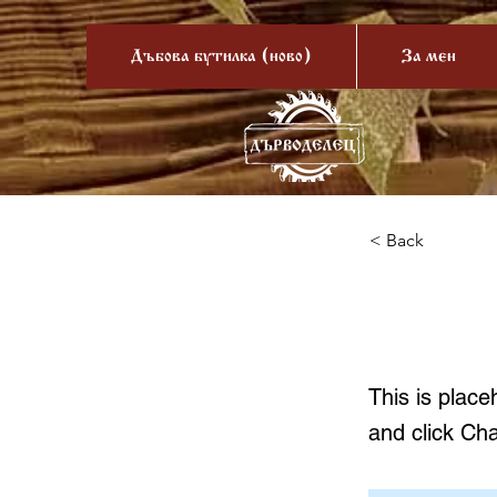
Дъбова бутилка (ново)
За мен
< Back
This 
This is place
and click Ch