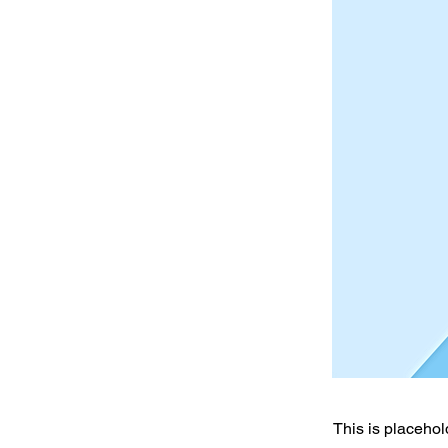
This is placehol