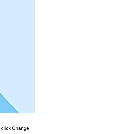
d click Change