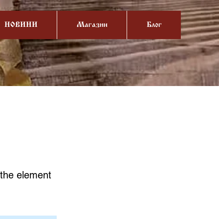
НОВИНИ
Магазин
Блог
n the element