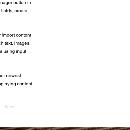
nager button in
fields, create
r import content
ch text, images,
rs using input
your newest
isplaying content
Next