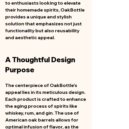
to enthusiasts looking to elevate 
their homemade spirits, OakBottle 
provides a unique and stylish 
solution that emphasizes not just 
functionality but also reusability 
and aesthetic appeal.  
A Thoughtful Design 
Purpose
The centerpiece of OakBottle's 
appeal lies in its meticulous design. 
Each product is crafted to enhance 
the aging process of spirits like 
whiskey, rum, and gin. The use of 
American oak barrels allows for 
optimal infusion of flavor, as the 