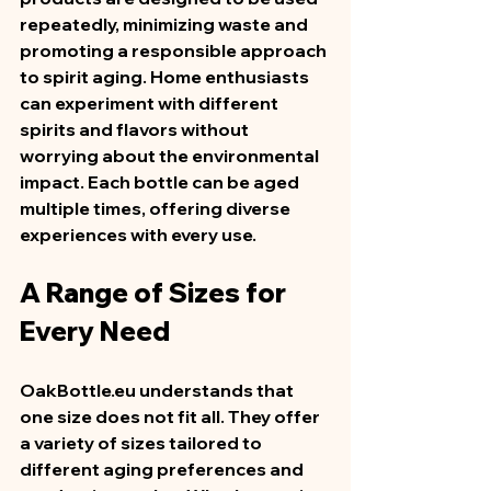
repeatedly, minimizing waste and 
promoting a responsible approach 
to spirit aging. Home enthusiasts 
can experiment with different 
spirits and flavors without 
worrying about the environmental 
impact. Each bottle can be aged 
multiple times, offering diverse 
experiences with every use.  
A Range of Sizes for 
Every Need
OakBottle.eu understands that 
one size does not fit all. They offer 
a variety of sizes tailored to 
different aging preferences and 