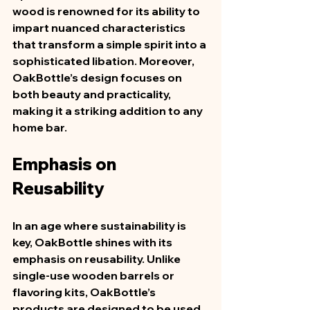
wood is renowned for its ability to 
impart nuanced characteristics 
that transform a simple spirit into a 
sophisticated libation. Moreover, 
OakBottle’s design focuses on 
both beauty and practicality, 
making it a striking addition to any 
home bar.  
Emphasis on 
Reusability
In an age where sustainability is 
key, OakBottle shines with its 
emphasis on reusability. Unlike 
single-use wooden barrels or 
flavoring kits, OakBottle’s 
products are designed to be used 