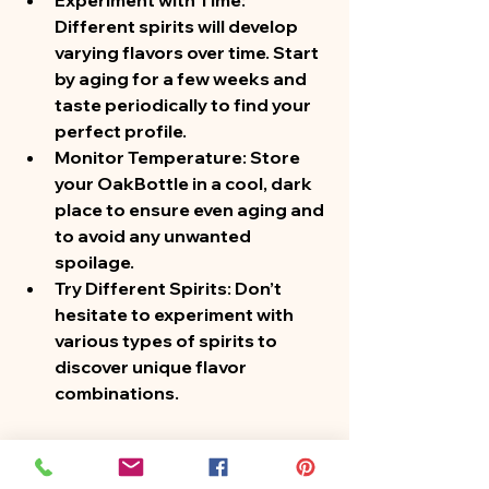
Experiment with Time
: 
Different spirits will develop 
varying flavors over time. Start 
by aging for a few weeks and 
taste periodically to find your 
perfect profile.
Monitor Temperature
: Store 
your OakBottle in a cool, dark 
place to ensure even aging and 
to avoid any unwanted 
spoilage.
Try Different Spirits
: Don’t 
hesitate to experiment with 
various types of spirits to 
discover unique flavor 
combinations.
Conclusion