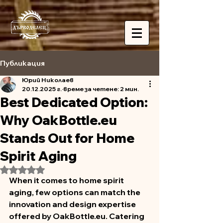
Публикация
Юрий Николаев
20.12.2025 г.
време за четене: 2 мин.
Best Dedicated Option:
Why OakBottle.eu
Stands Out for Home
Spirit Aging
Оценено с NaN от 5 звезди.
When it comes to home spirit 
aging, few options can match the 
innovation and design expertise 
offered by OakBottle.eu. Catering 