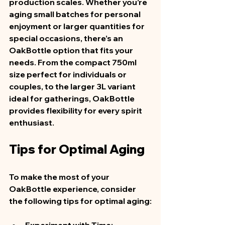
production scales. Whether you’re 
aging small batches for personal 
enjoyment or larger quantities for 
special occasions, there’s an 
OakBottle option that fits your 
needs. From the compact 750ml 
size perfect for individuals or 
couples, to the larger 3L variant 
ideal for gatherings, OakBottle 
provides flexibility for every spirit 
enthusiast.
Tips for Optimal Aging
To make the most of your 
OakBottle experience, consider 
the following tips for optimal aging: