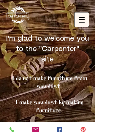
I'm glad to welcome you
to the "Carpenter"
site
I do not make furniture from
sawdust.
I make sawdust by making
furniture.