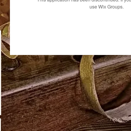
use Wix Groups.