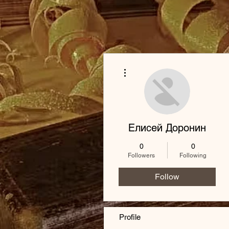
More actions
Елисей Доронин
0
0
Followers
Following
Follow
Profile