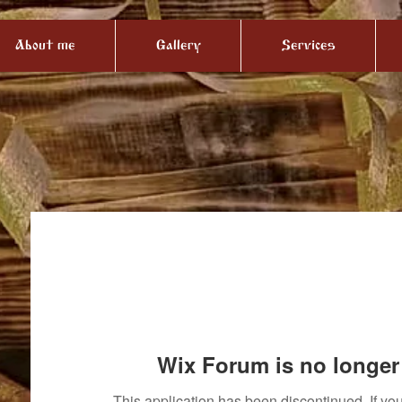
About me
Gallery
Services
Wix Forum is no longer 
This application has been discontinued. If 