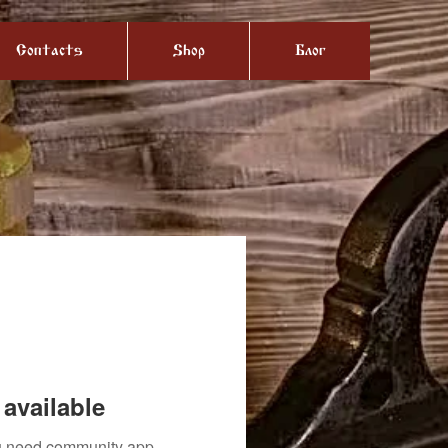
Contacts
Shop
Блог
available
you need community app