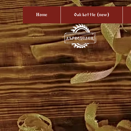
Home
Oak bottle (new)