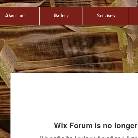
About me
Gallery
Services
Wix Forum is no longer 
This application has been discontinued. If 