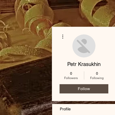
More actions
Petr Krasukhin
0
0
Followers
Following
Follow
Profile