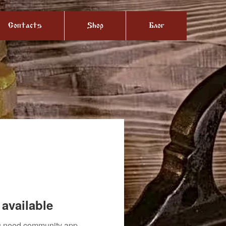
Contacts
Shop
Блог
available
you need community app