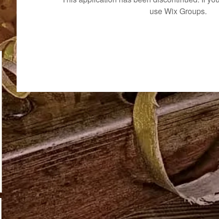
use Wix Groups.