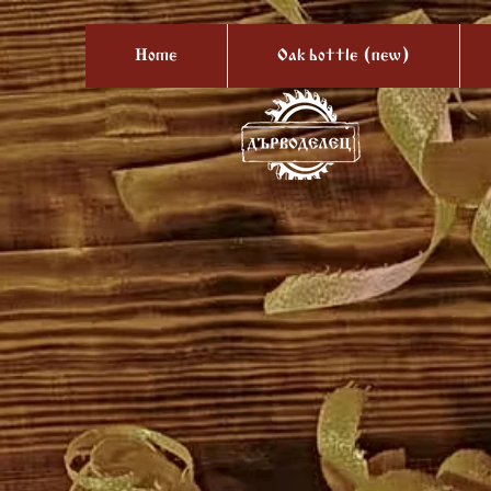
Home
Oak bottle (new)